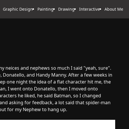
Graphic Design
Painting
Drawing
Interactive
About Me
 my neices and nephews so much I said "yeah, sure".
, Donatello, and Handy Manny. After a few weeks in
ep one night the idea of a flat character hit me, the
man, I went onto Donatello, then I moved onto
acters he liked, he said Batman, so I changed
d asking for feedback, a lot said that spider-man
m out for my Nephew to hang up.