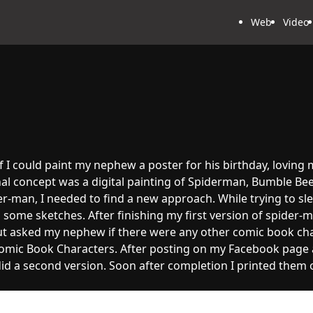
Web
Video
if I could paint my nephew a poster for his birthday, loving
l concept was a digital painting of Spiderman, Bumble Bee
er-man, I needed to find a new approach. While trying to sle
d some sketches. After finishing my first version of spider-
t asked my nephew if there were any other comic book char
mic Book Characters. After posting on my Facebook page an
 did a second version. Soon after completion I printed the