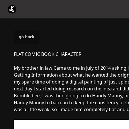
go back
FLAT COMIC BOOK CHARACTER
My brother in law Came to me in July of 2014 asking 
Getting Information about what he wanted the origna
my spare time of doing a digital painting of just spid
next day I started doing research on the idea and di
Bumble bee, I was then going to do Handy Manny, bu
Handy Manny to batman to keep the consitency of Co
was a little weak, so I made him completely flat and