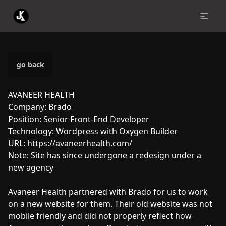
go back
AVANEER HEALTH
Company:
Brado
Position:
Senior Front-End Developer
Technology:
Wordpress with Oxygen Builder
URL:
https://avaneerhealth.com/
Note:
Site has since undergone a redesign under a
new agency
Avaneer Health partnered with Brado for us to work
on a new website for them. Their old website was not
mobile friendly and did not properly reflect how