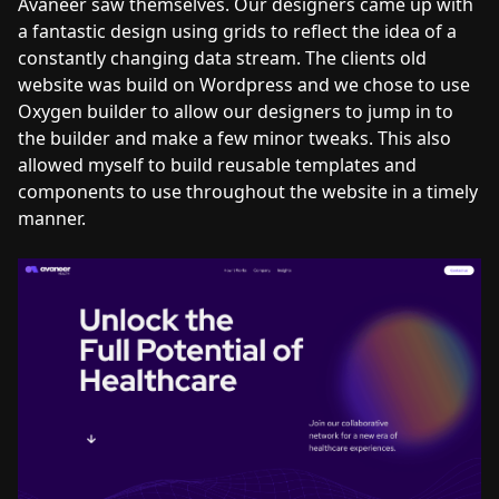
Avaneer saw themselves. Our designers came up with
a fantastic design using grids to reflect the idea of a
constantly changing data stream. The clients old
website was build on Wordpress and we chose to use
Oxygen builder to allow our designers to jump in to
the builder and make a few minor tweaks. This also
allowed myself to build reusable templates and
components to use throughout the website in a timely
manner.