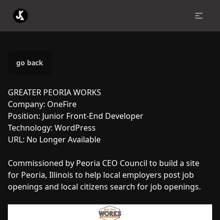
go back
GREATER PEORIA WORKS
Company:
OneFire
Position:
Junior Front-End Developer
Technology:
WordPress
URL:
No Longer Available
Commissioned by Peoria CEO Council to build a site
for Peoria, Illinois to help local employers post job
openings and local citizens search for job openings.